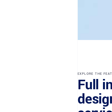
EXPLORE THE FEA
Full i
desig