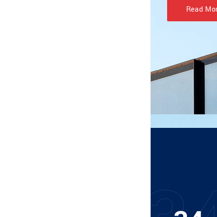
Read Mo