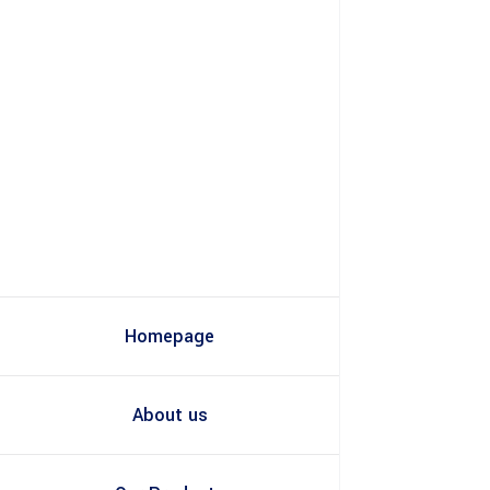
Homepage
About us