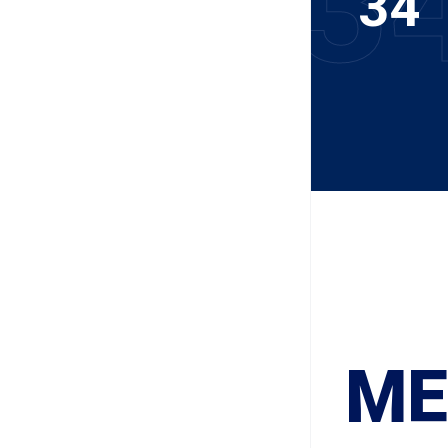
3
34
ME