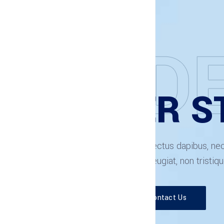
EXPLORE THE FEATURES
WILMËR ST
Etiam scelerisque tortor at lectus dapibus, n
Morbi rutrum magna et dui feugiat, non tristiqu
Read More
Contact Us