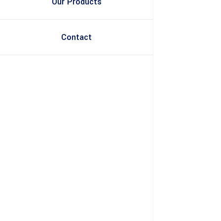
Our Products
Contact