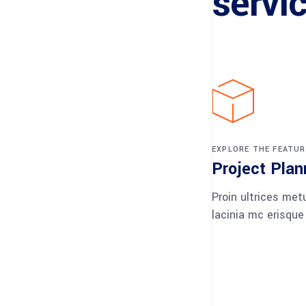
servi
EXPLORE THE FEATUR
Project Plan
Proin ultrices met
lacinia mc erisque 