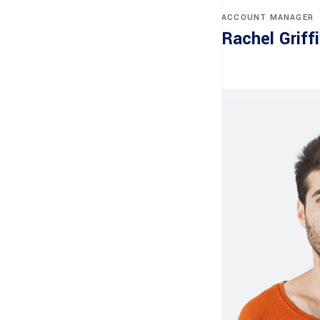
ACCOUNT MANAGER
Rachel Griff