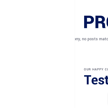
PR
Sorry, no posts matc
OUR HAPPY C
Tes
Sorry, no pos