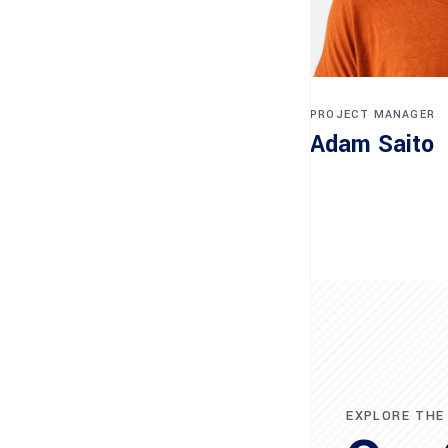
PROJECT MANAGER
Adam Saito
EXPLORE THE