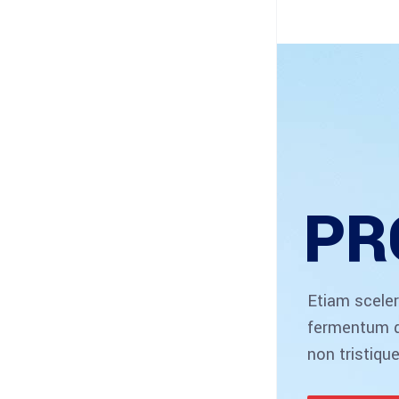
PR
Etiam sceler
fermentum d
non tristique