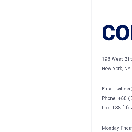
CO
198 West 21th
New York, NY
Email:
wilme
Phone:
+88 (
Fax:
+88 (0) 
Monday-Frida