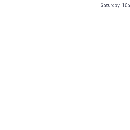
Saturday: 10