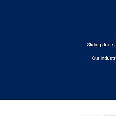
Sliding doors
Our industr