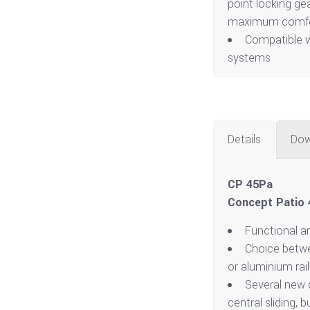
point locking ge
maximum comfor
Compatible w
systems
Details
Dow
CP 45Pa
Concept Patio 4
Functional an
Choice betwe
or aluminium rail
Several new c
central sliding, bu