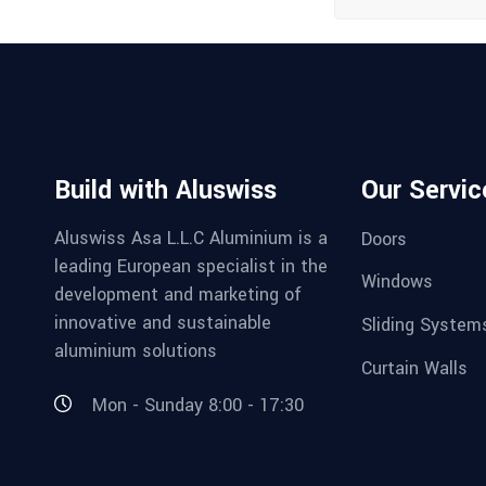
Build with Aluswiss
Our Servic
Aluswiss Asa L.L.C Aluminium is a
Doors
leading European specialist in the
Windows
development and marketing of
innovative and sustainable
Sliding System
aluminium solutions
Curtain Walls
Mon - Sunday 8:00 - 17:30