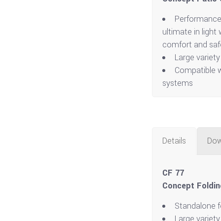
Performance
ultimate in ligh
comfort and saf
Large variety
Compatible w
systems
Details
Dow
CF 77
Concept Foldin
Standalone f
Large variety