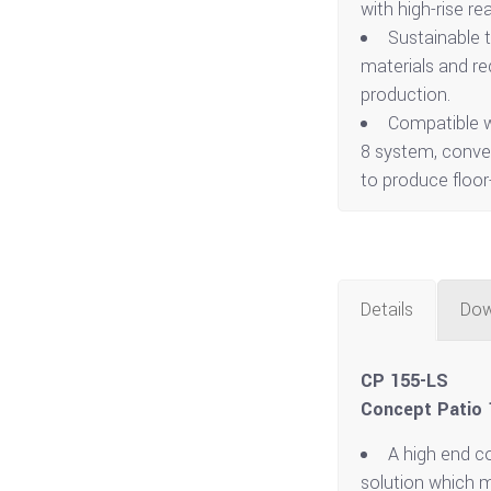
with high-rise r
Sustainable 
materials and r
production.
Compatible w
8 system, conver
to produce floor-
Details
Dow
CP 155-LS
Concept Patio 1
A high end c
solution which 