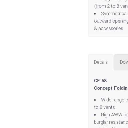
(from 2 to 8 ven
Symmetrical 
outward opening
& accessories
Details
Dow
CF 68
Concept Foldin
Wide range o
to 8 vents
High AWW pe
burglar resistan