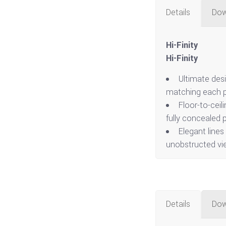
Details
Dow
Hi-Finity
Hi-Finity
Ultimate des
matching each p
Floor-to-ceil
fully concealed p
Elegant lines
unobstructed vi
Details
Dow