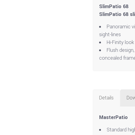
SlimPatio 68
SlimPatio 68 sl
Panoramic v
sight-lines
Hi-Finity look
Flush design,
concealed fram
Details
Dow
MasterPatio
Standard hig