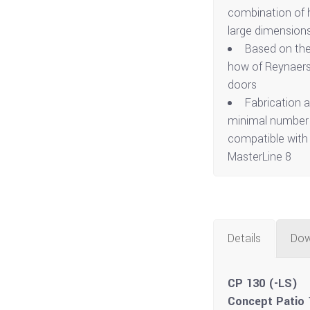
combination of h
large dimensions
Based on the
how of Reynaers 
doors
Fabrication a
minimal number o
compatible with
MasterLine 8
Details
Dow
CP 130 (-LS)
Concept Patio 1