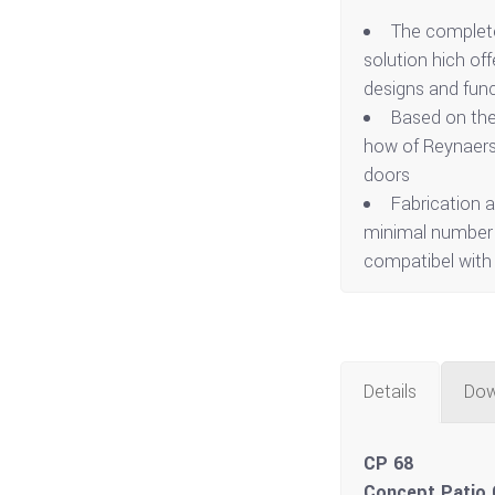
The complete
solution hich off
designs and func
Based on the
how of Reynaers 
doors
Fabrication a
minimal number o
compatibel with
Details
Dow
CP 68
Concept Patio 