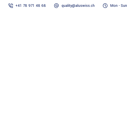
+41 78 971 48 68
quality@aluswiss.ch
Mon - Sun
Homepage
Abo