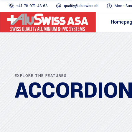
+41 78 971 48 68
quality@aluswiss.ch
Mon - Sun
Homepa
EXPLORE THE FEATURES
ACCORDIO