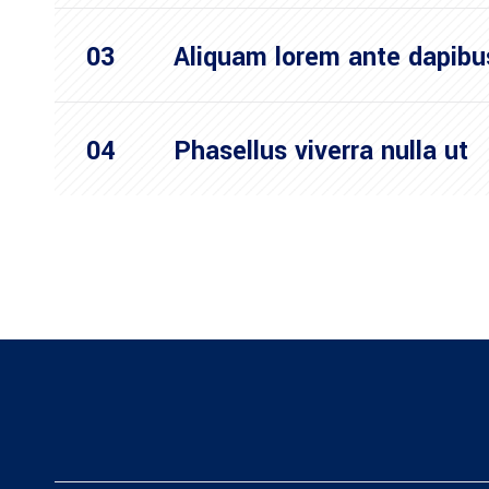
Aliquam lorem ante dapibu
Phasellus viverra nulla ut