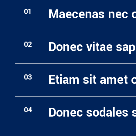
Maecenas nec od
Donec vitae sap
Etiam sit amet o
Donec sodales 