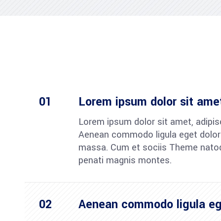
Lorem ipsum dolor sit ame
Lorem ipsum dolor sit amet, adipisc
Aenean commodo ligula eget dolor
massa. Cum et sociis Theme nato
penati magnis montes.
Aenean commodo ligula eg