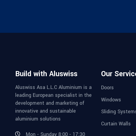
Build with Aluswiss
Our Servic
Aluswiss Asa L.L.C Aluminium is a
Doors
leading European specialist in the
Windows
development and marketing of
innovative and sustainable
Sliding System
aluminium solutions
Curtain Walls
Mon - Sunday 8:00 - 17:30