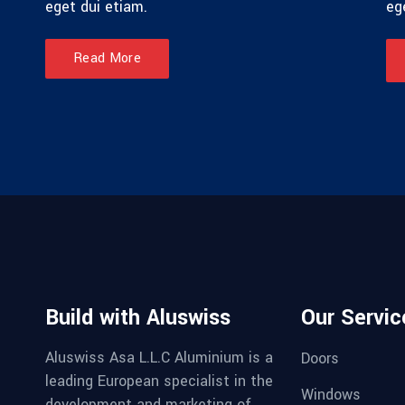
eget dui etiam.
eg
Read More
Build with Aluswiss
Our Servic
Aluswiss Asa L.L.C Aluminium is a
Doors
leading European specialist in the
Windows
development and marketing of