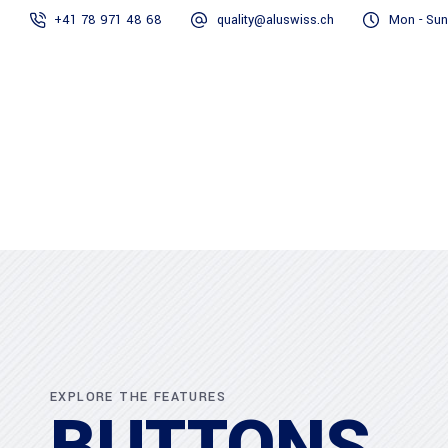
+41 78 971 48 68
quality@aluswiss.ch
Mon - Sun
Homepage
Abo
EXPLORE THE FEATURES