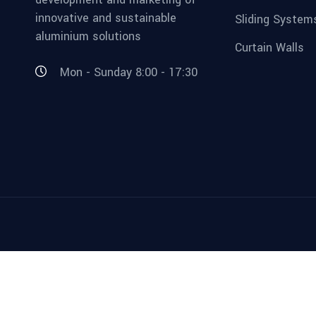
innovative and sustainable
Sliding System
aluminium solutions
Curtain Walls
Mon - Sunday 8:00 - 17:30