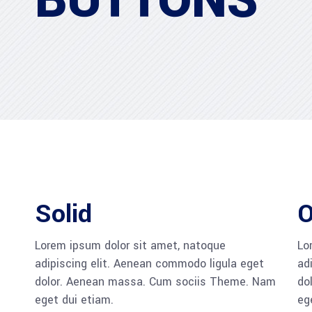
BUTTONS
Solid
O
Lorem ipsum dolor sit amet, natoque
Lo
adipiscing elit. Aenean commodo ligula eget
ad
dolor. Aenean massa. Cum sociis Theme. Nam
do
eget dui etiam.
eg