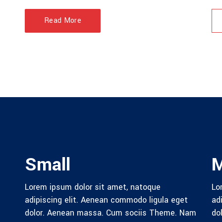
Read More
Small
Lorem ipsum dolor sit amet, natoque
Lo
adipiscing elit. Aenean commodo ligula eget
ad
dolor. Aenean massa. Cum sociis Theme. Nam
do