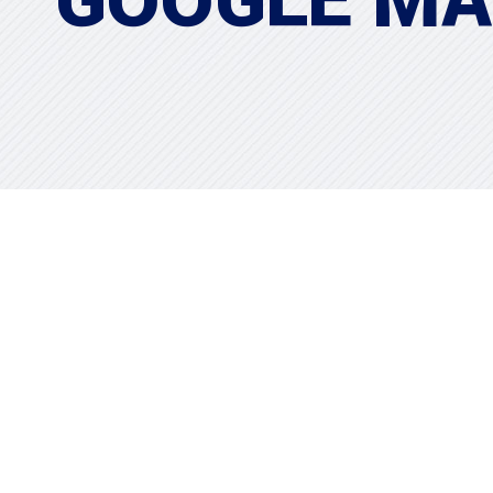
GOOGLE M