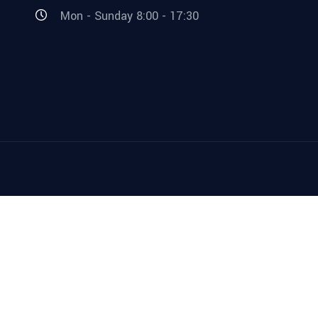
Mon - Sunday 8:00 - 17:30