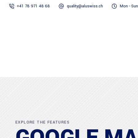
+41 78 971 48 68
quality@aluswiss.ch
Mon - Sun
Homepage
Abo
EXPLORE THE FEATURES