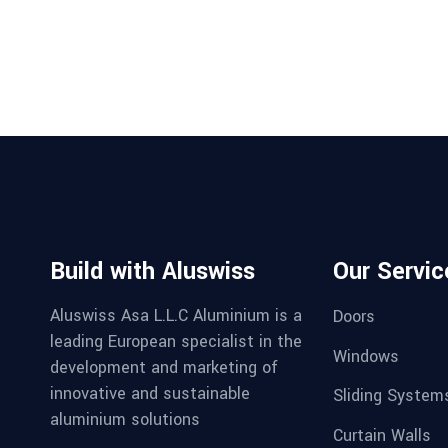
Build with Aluswiss
Our Servic
Aluswiss Asa L.L.C Aluminium is a
Doors
leading European specialist in the
Windows
development and marketing of
innovative and sustainable
Sliding System
aluminium solutions
Curtain Walls