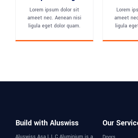
Lorem ipsum dolor sit
Lorem ips
ameet nec. Aenean nisi
ameet nec
ligula eget dolor quam.
ligula ege
Build with Aluswiss
Our Servic
Aluswiss Asa L.L.C Aluminium is a
Doors