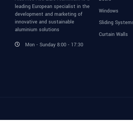
leading European specialist in the
Windows
development and marketing of
innovative and sustainable
Sliding System
aluminium solutions
Curtain Walls
Mon - Sunday 8:00 - 17:30