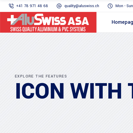
+41 78 971 48 68
quality@aluswiss.ch
Mon - Sun
Homepa
EXPLORE THE FEATURES
ICON WITH 