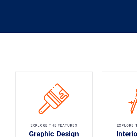
EXPLORE THE FEATURES
EXPLORE 
Graphic Design
Interi