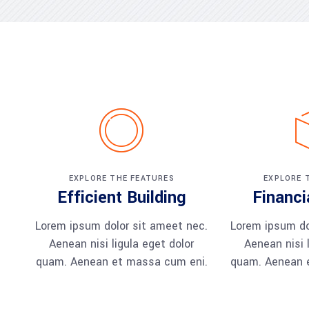
EXPLORE THE FEATURES
EXPLORE 
Efficient Building
Financi
Lorem ipsum dolor sit ameet nec.
Lorem ipsum do
Aenean nisi ligula eget dolor
Aenean nisi l
quam. Aenean et massa cum eni.
quam. Aenean 