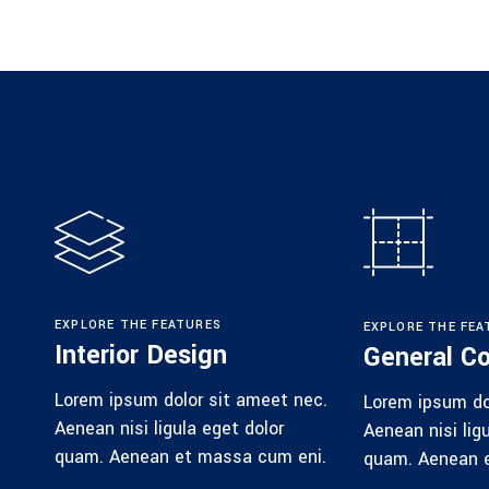
EXPLORE THE FEATURES
EXPLORE THE FEA
Interior Design
General Co
Lorem ipsum dolor sit ameet nec.
Lorem ipsum do
Aenean nisi ligula eget dolor
Aenean nisi lig
quam. Aenean et massa cum eni.
quam. Aenean 