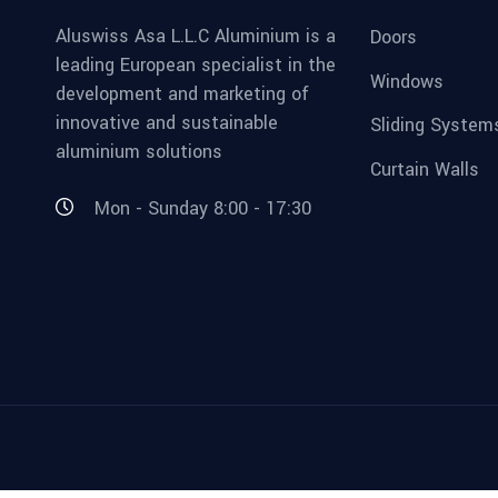
Aluswiss Asa L.L.C Aluminium is a
Doors
leading European specialist in the
Windows
development and marketing of
innovative and sustainable
Sliding System
aluminium solutions
Curtain Walls
Mon - Sunday 8:00 - 17:30