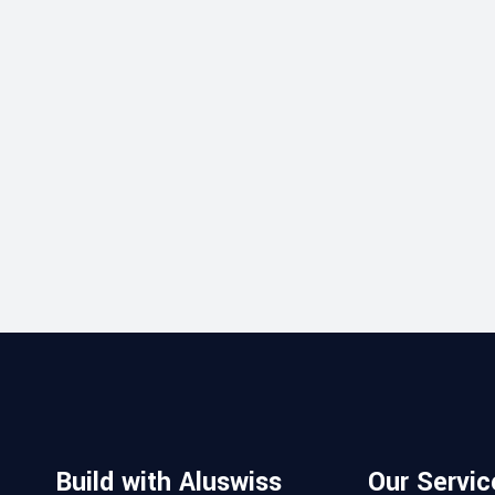
Build with Aluswiss
Our Servic