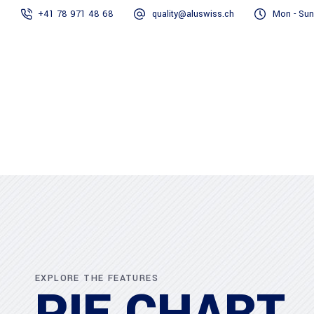
+41 78 971 48 68
quality@aluswiss.ch
Mon - Sun
Homepage
Abo
EXPLORE THE FEATURES