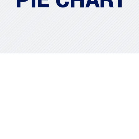
PIE CHART