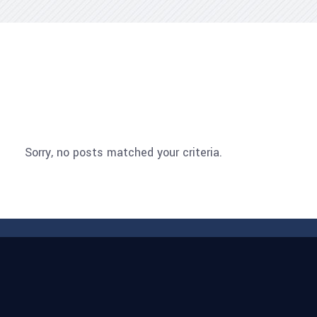
Sorry, no posts matched your criteria.
Sorry, no posts matched your criteria.