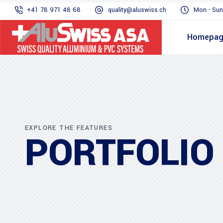
+41 78 971 48 68
quality@aluswiss.ch
Mon - Sun
Homepa
EXPLORE THE FEATURES
PORTFOLIO 