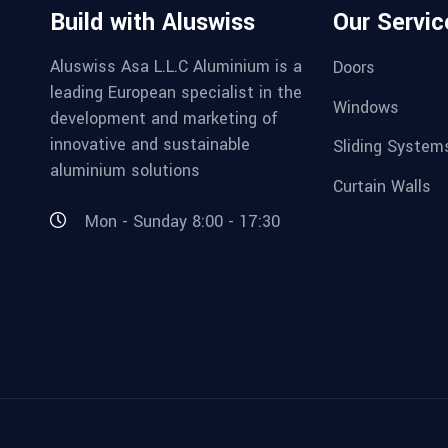
Build with Aluswiss
Our Servic
Aluswiss Asa L.L.C Aluminium is a
Doors
leading European specialist in the
Windows
development and marketing of
innovative and sustainable
Sliding System
aluminium solutions
Curtain Walls
Mon - Sunday 8:00 - 17:30