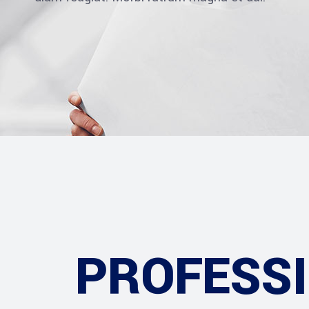
PROFESS