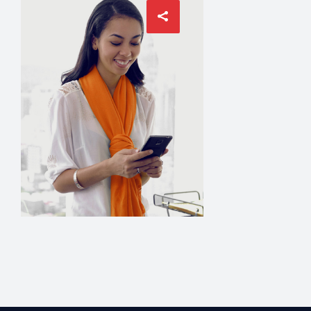
ACCOUNT MANA
David Mey
MANAGER
Grace Hudson