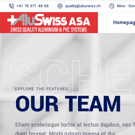
+41 78 971 48 68
quality@aluswiss.ch
Mon - Sun
Homepa
SCHE
EXPLORE THE FEATURES
OUR TEAM
Etiam scelerisque tortor at lectus dapibus, ne
diam feugiat. Morbi rutrum magna et dui.