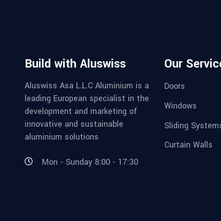
Build with Aluswiss
Our Servic
Aluswiss Asa L.L.C Aluminium is a
Doors
leading European specialist in the
Windows
development and marketing of
innovative and sustainable
Sliding System
aluminium solutions
Curtain Walls
Mon - Sunday 8:00 - 17:30