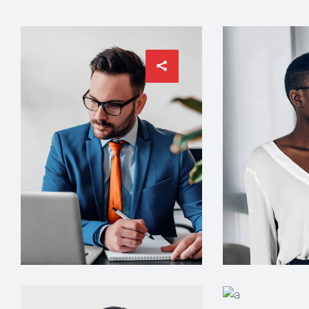
ARCHITECT
INTERIOR DESIG
Philip Larson
Jean Scot