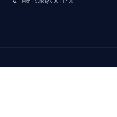
Mon - Sunday 8:00 - 17:30