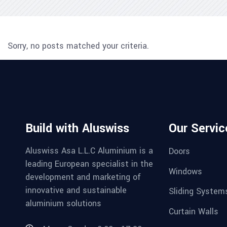
Sorry, no posts matched your criteria.
Build with Aluswiss
Our Servic
Aluswiss Asa L.L.C Aluminium is a
Doors
leading European specialist in the
Windows
development and marketing of
innovative and sustainable
Sliding System
aluminium solutions
Curtain Walls