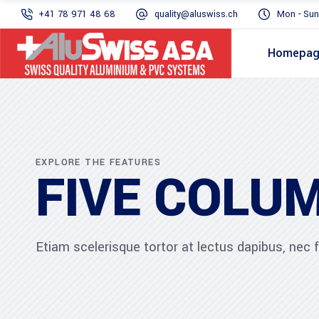
+41 78 971 48 68
quality@aluswiss.ch
Mon - Sun
Homepa
EXPLORE THE FEATURES
FIVE COLU
Etiam scelerisque tortor at lectus dapibus, nec