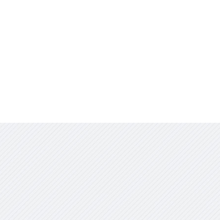
Contact