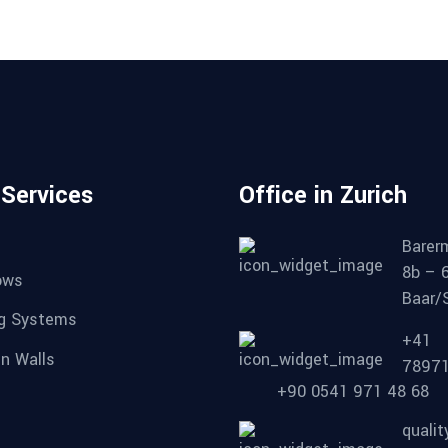
 Services
Office in Zurich
Barer
8b – 
ows
Baar/
ng Systems
+41
in Walls
7897
+90 0541 971 48 68
quali