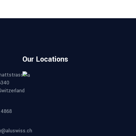
Our Locations
mattstrasse
6340
Switzerland
14868
ty@aluswiss.ch