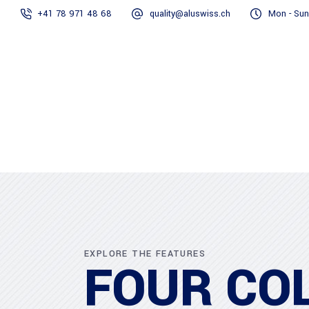
+41 78 971 48 68
quality@aluswiss.ch
Mon - Sun
Homepage
EXPLORE THE FEATURES
FOUR CO