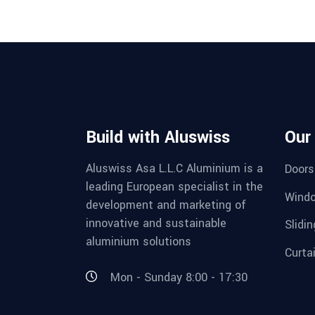
Build with Aluswiss
Our
Aluswiss Asa L.L.C Aluminium is a
Doors
leading European specialist in the
Wind
development and marketing of
innovative and sustainable
Slidi
aluminium solutions
Curta
Mon - Sunday 8:00 - 17:30