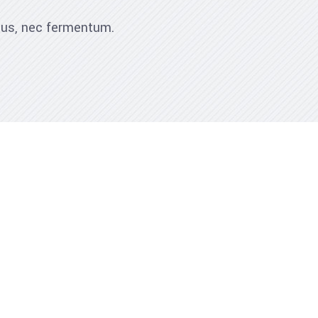
ibus, nec fermentum.