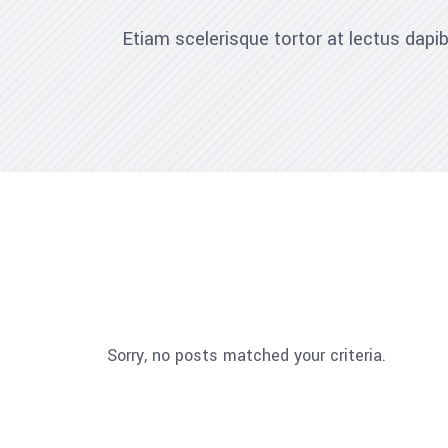
Etiam scelerisque tortor at lectus dap
Sorry, no posts matched your criteria.