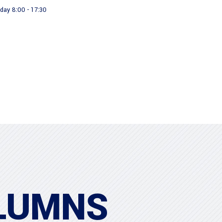
day 8:00 - 17:30
About us
Our Products
LUMNS