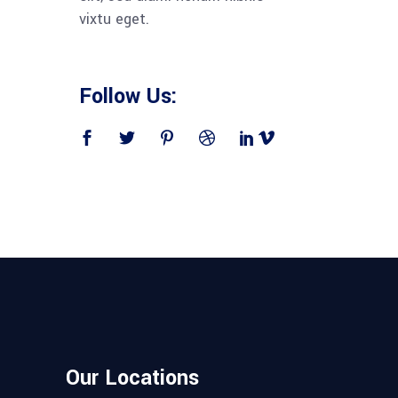
vixtu eget.
Follow Us:
Our Locations