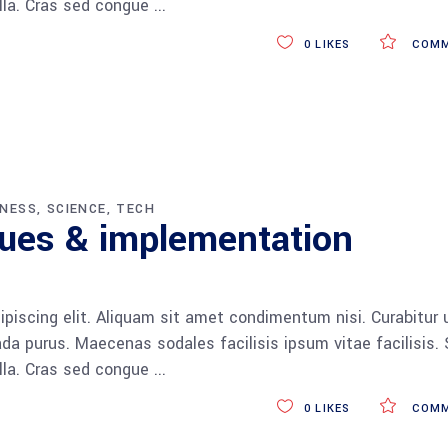
ulla. Cras sed congue
0
LIKES
COMM
INESS
SCIENCE
TECH
ques & implementation
piscing elit. Aliquam sit amet condimentum nisi. Curabitur 
da purus. Maecenas sodales facilisis ipsum vitae facilisis.
ulla. Cras sed congue
0
LIKES
COMM