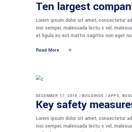
Ten largest compan
Lorem ipsum dolor sit amet, consectetur adi
nisi semper, malesuada lectu s vel, malesua
et ligula eu est mattis sagittis non eget n
Read More
DECEMBER 11, 2018
BUILDINGS
APPS
BUS
Key safety measures
Lorem ipsum dolor sit amet, consectetur adi
nisi semper, malesuada lectu s vel, malesua