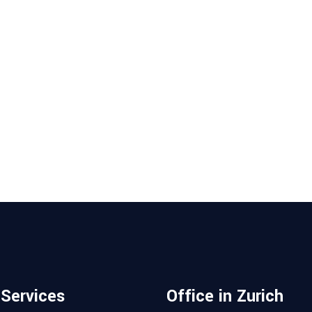
 Services
Office in Zurich