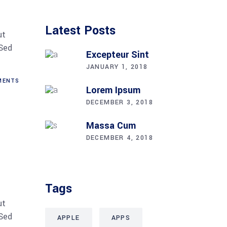
Latest Posts
ut
 Sed
Excepteur Sint
JANUARY 1, 2018
ENTS
Lorem Ipsum
DECEMBER 3, 2018
Massa Cum
DECEMBER 4, 2018
Tags
ut
 Sed
APPLE
APPS