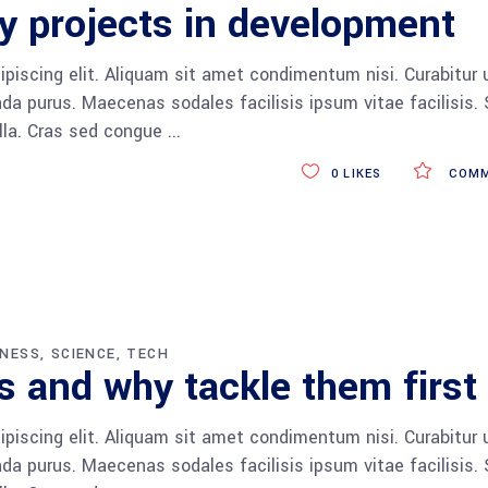
y projects in development
piscing elit. Aliquam sit amet condimentum nisi. Curabitur 
da purus. Maecenas sodales facilisis ipsum vitae facilisis.
ulla. Cras sed congue
0
LIKES
COMM
INESS
SCIENCE
TECH
 and why tackle them first
piscing elit. Aliquam sit amet condimentum nisi. Curabitur 
da purus. Maecenas sodales facilisis ipsum vitae facilisis.