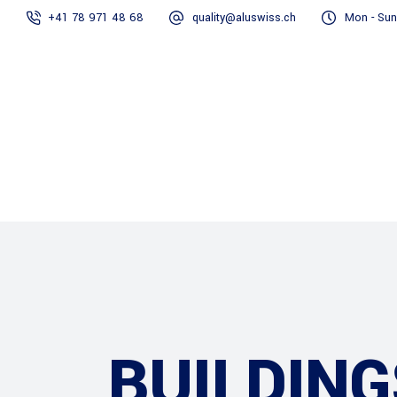
+41 78 971 48 68
quality@aluswiss.ch
Mon - Sun
Homepage
BUILDING