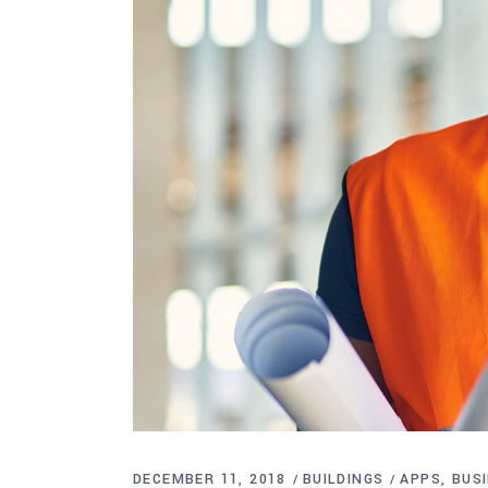
DECEMBER 11, 2018
BUILDINGS
APPS
BUS