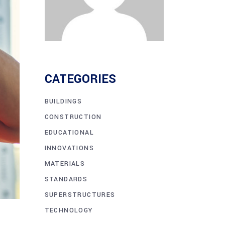
CATEGORIES
BUILDINGS
CONSTRUCTION
EDUCATIONAL
INNOVATIONS
MATERIALS
STANDARDS
SUPERSTRUCTURES
TECHNOLOGY