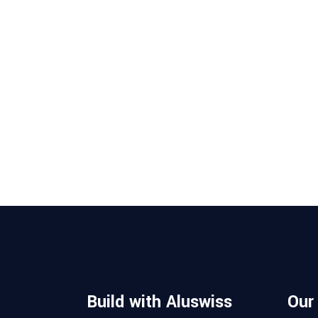
Build with Aluswiss
Our