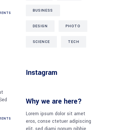
BUSINESS
ENTS
DESIGN
PHOTO
SCIENCE
TECH
Instagram
ut
 Sed
Why we are here?
Lorem ipsum dolor sit amet
ENTS
eros, conse ctetuer adipiscing
elit, sed diami nonum nibhie