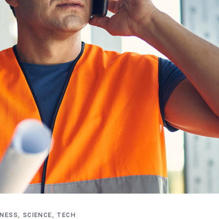
INESS
SCIENCE
TECH