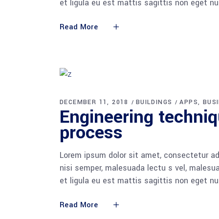
et ligula eu est mattis sagittis non eget n
Read More
DECEMBER 11, 2018
BUILDINGS
APPS
BUS
Engineering techni
process
Lorem ipsum dolor sit amet, consectetur adi
nisi semper, malesuada lectu s vel, malesua
et ligula eu est mattis sagittis non eget n
Read More