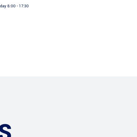
day 8:00 - 17:30
About us
Our Products
S