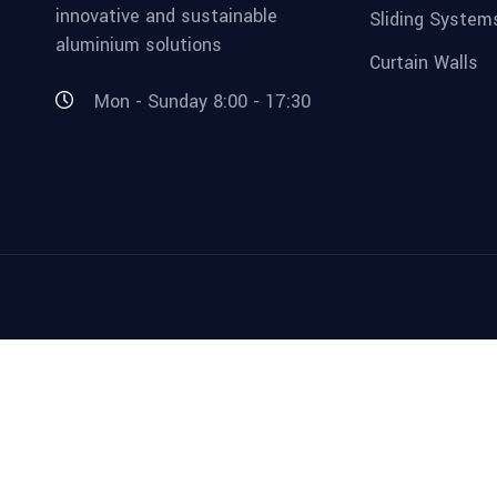
innovative and sustainable
Sliding System
aluminium solutions
Curtain Walls
Mon - Sunday 8:00 - 17:30