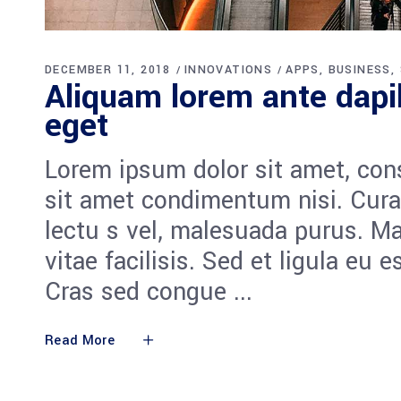
DECEMBER 11, 2018
INNOVATIONS
APPS
BUSINESS
Aliquam lorem ante dapib
eget
Lorem ipsum dolor sit amet, cons
sit amet condimentum nisi. Cura
lectu s vel, malesuada purus. M
vitae facilisis. Sed et ligula eu 
Cras sed congue
Read More