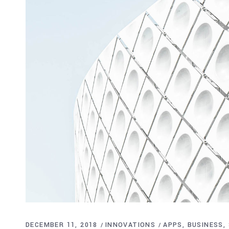
DECEMBER 11, 2018
INNOVATIONS
APPS
BUSINESS