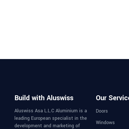
Build with Aluswiss
Our Servic
Aluswiss Asa L.L.C Aluminium is a
Doors
leading European specialist in the
Windows
development and marketing of