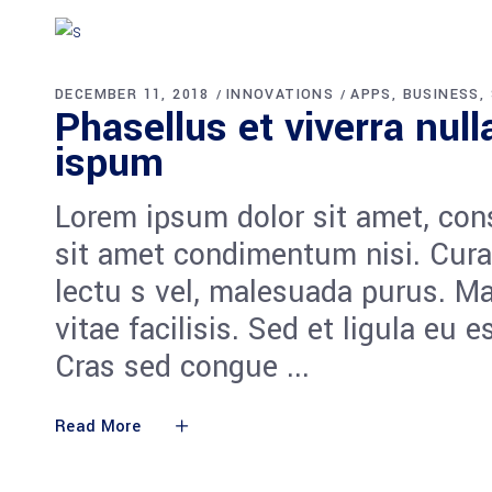
DECEMBER 11, 2018
INNOVATIONS
APPS
BUSINESS
Phasellus et viverra nul
ispum
Lorem ipsum dolor sit amet, cons
sit amet condimentum nisi. Cura
lectu s vel, malesuada purus. M
vitae facilisis. Sed et ligula eu 
Cras sed congue
Read More