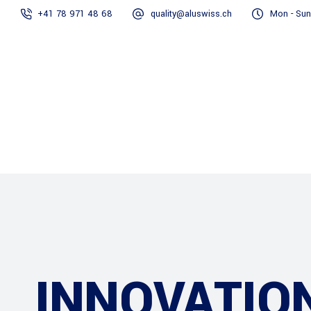
+41 78 971 48 68
quality@aluswiss.ch
Mon - Sun
Homepage
Abo
INNOVATIO