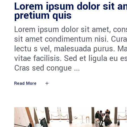
Lorem ipsum dolor sit am
pretium quis
Lorem ipsum dolor sit amet, cons
sit amet condimentum nisi. Cura
lectu s vel, malesuada purus. M
vitae facilisis. Sed et ligula eu 
Cras sed congue
Read More