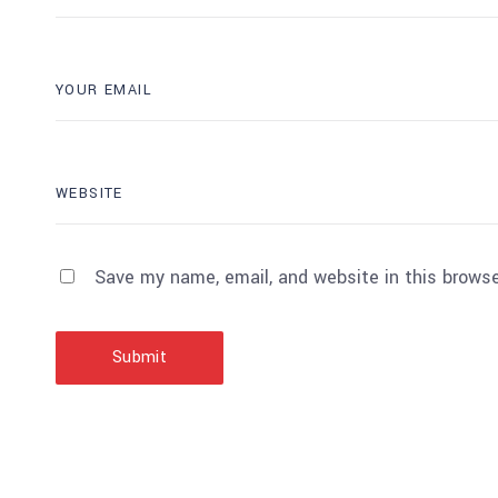
Save my name, email, and website in this browse
Submit