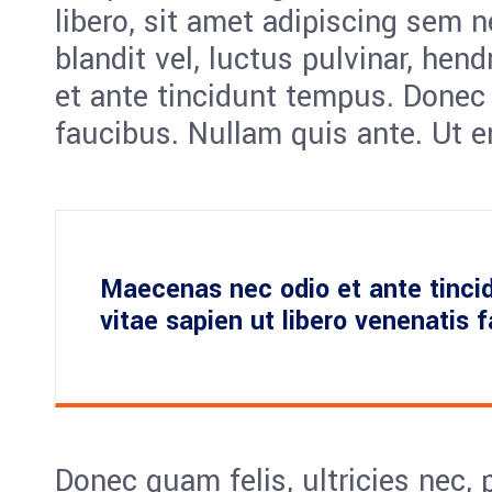
libero, sit amet adipiscing sem
blandit vel, luctus pulvinar, hen
et ante tincidunt tempus. Donec 
faucibus. Nullam quis ante. Ut e
Maecenas nec odio et ante tinci
vitae sapien ut libero venenatis 
Donec quam felis, ultricies nec, 