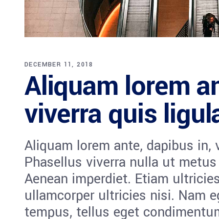
DECEMBER 11, 2018
Aliquam lorem an
viverra quis ligul
Aliquam lorem ante, dapibus in, vi
Phasellus viverra nulla ut metus
Aenean imperdiet. Etiam ultricies
ullamcorper ultricies nisi. Nam 
tempus, tellus eget condiment