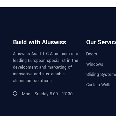
Build with Aluswiss
Our Servic
Aluswiss Asa L.L.C Aluminium is a
Doors
leading European specialist in the
Windows
development and marketing of
innovative and sustainable
Sliding System
aluminium solutions
Curtain Walls
Mon - Sunday 8:00 - 17:30