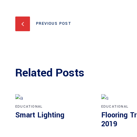
PREVIOUS POST
Related Posts
EDUCATIONAL
EDUCATIONAL
Smart Lighting
Flooring T
2019