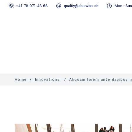
+41 78 971 48 68
quality@aluswiss.ch
Mon - Sun
Homepage
Abo
Home
/
Innovations
/
Aliquam lorem ante dapibus in