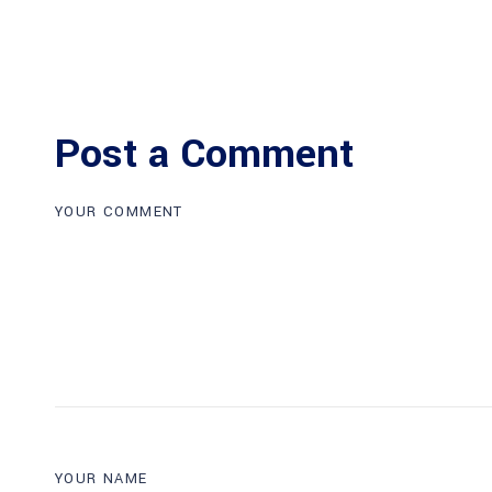
Post a Comment