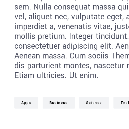
sem. Nulla consequat massa quis
vel, aliquet nec, vulputate eget, 
imperdiet a, venenatis vitae, jus
mollis pretium. Integer tincidunt
consectetuer adipiscing elit. Ae
Aenean massa. Cum sociis Them
dis parturient montes, nascetur 
Etiam ultricies. Ut enim.
Apps
Business
Science
Tec