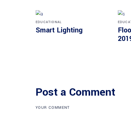
EDUCATIONAL
EDUCA
Smart Lighting
Floo
201
Post a Comment