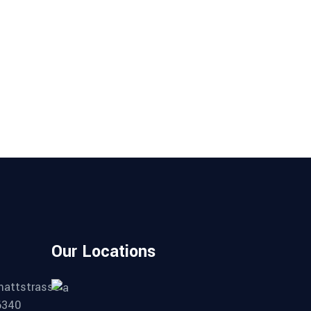
Our Locations
mattstrasse
6340