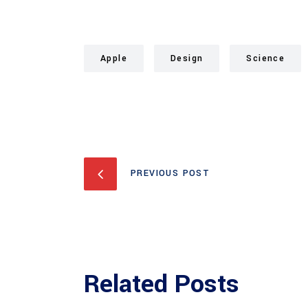
Apple
Design
Science
PREVIOUS POST
Related Posts