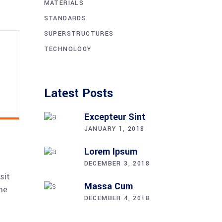
MATERIALS
STANDARDS
SUPERSTRUCTURES
TECHNOLOGY
Latest Posts
Excepteur Sint
JANUARY 1, 2018
Lorem Ipsum
DECEMBER 3, 2018
sit
Massa Cum
me
DECEMBER 4, 2018