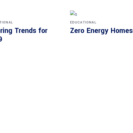
TIONAL
EDUCATIONAL
ring Trends for
Zero Energy Homes
9