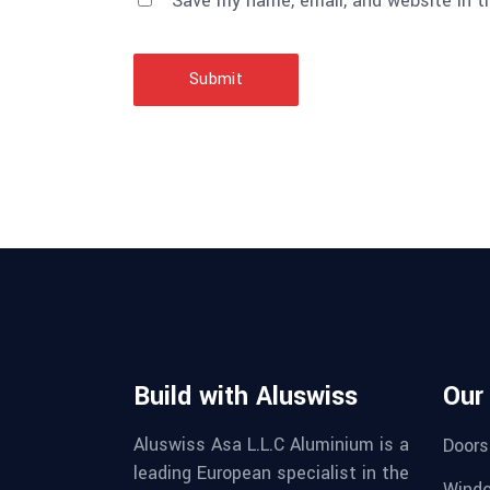
Save my name, email, and website in t
Submit
Build with Aluswiss
Our
Aluswiss Asa L.L.C Aluminium is a
Doors
leading European specialist in the
Wind