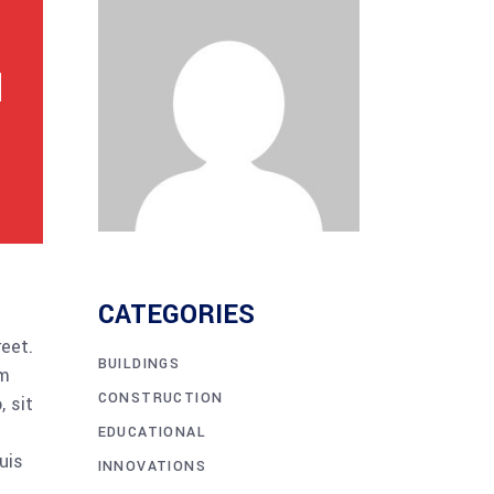
CATEGORIES
reet.
BUILDINGS
am
CONSTRUCTION
 sit
EDUCATIONAL
uis
INNOVATIONS