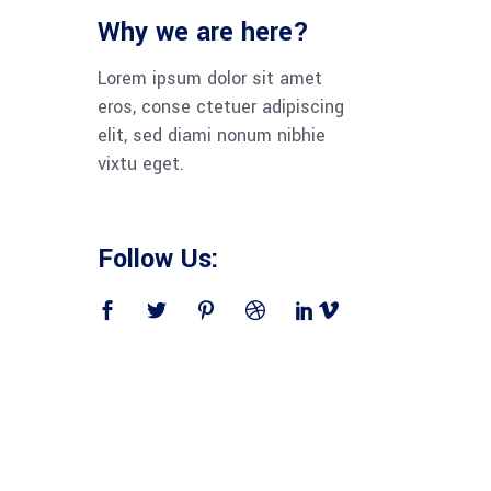
Why we are here?
Lorem ipsum dolor sit amet
eros, conse ctetuer adipiscing
elit, sed diami nonum nibhie
vixtu eget.
Follow Us: