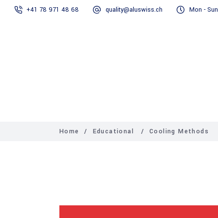
+41 78 971 48 68
quality@aluswiss.ch
Mon - Sun
Homepage
Home
/
Educational
/
Cooling Methods