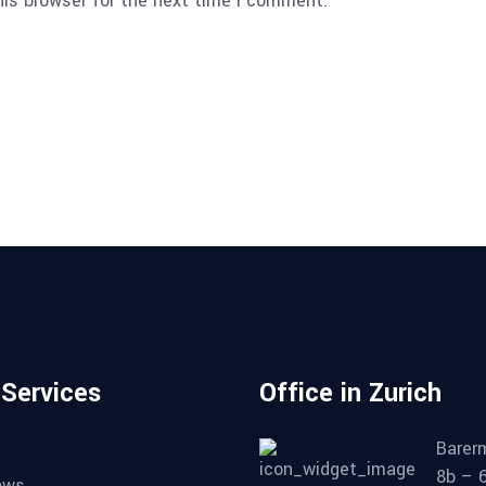
his browser for the next time I comment.
 Services
Office in Zurich
Barer
8b – 
ows