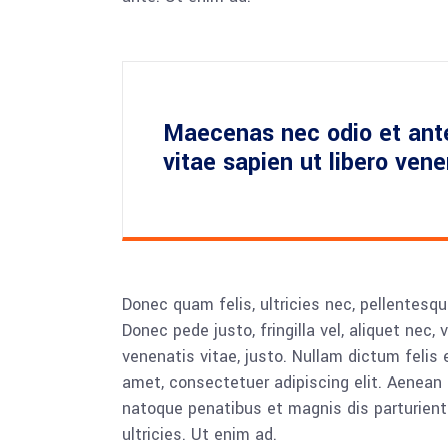
Maecenas nec odio et ant
vitae sapien ut libero ven
Donec quam felis, ultricies nec, pellentesq
Donec pede justo, fringilla vel, aliquet nec, 
venenatis vitae, justo. Nullam dictum felis 
amet, consectetuer adipiscing elit. Aenea
natoque penatibus et magnis dis parturient
ultricies. Ut enim ad.