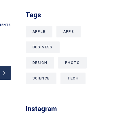
Tags
ENTS
APPLE
APPS
BUSINESS
DESIGN
PHOTO
SCIENCE
TECH
Instagram