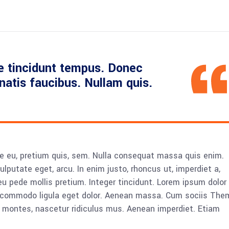
e tincidunt tempus. Donec
enatis faucibus. Nullam quis.
ue eu, pretium quis, sem. Nulla consequat massa quis enim.
vulputate eget, arcu. In enim justo, rhoncus ut, imperdiet a,
eu pede mollis pretium. Integer tincidunt. Lorem ipsum dolor 
n commodo ligula eget dolor. Aenean massa. Cum sociis The
 montes, nascetur ridiculus mus. Aenean imperdiet. Etiam