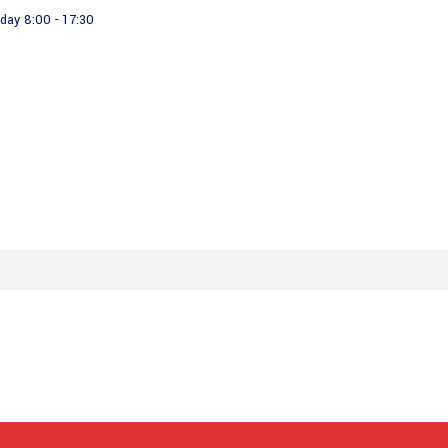
day 8:00 - 17:30
About us
Our Products