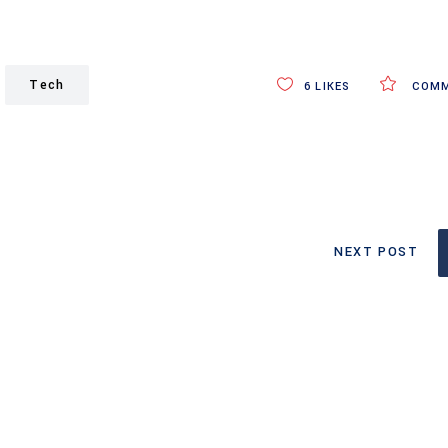
Tech
6
LIKES
COMM
NEXT POST