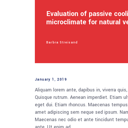
Evaluation of passive coo
microclimate for natural v
Barbra Streisand
January 1, 2019
Aliquam lorem ante, dapibus in, viverra quis,
Quisque rutrum. Aenean imperdiet. Etiam ultr
eget dui. Etiam rhoncus. Maecenas tempus,
amet adipiscing sem neque sed ipsum. Nam qu
Maecenas nec odio et ante tincidunt tempus
ante. Ut enim ad.