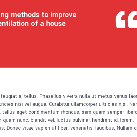
ling methods to improve
entilation of a house
 feugiat a, tellus. Phasellus viverra nulla ut metus varius lao
icies nisi vel augue. Curabitur ullamcorper ultricies nisi. N
 tellus eget condimentum rhoncus, sem quam semper libero,
am nunc, blandit vel, luctus pulvinar, hendrerit id, lorem.
. Donec vitae sapien ut liber. venenatis faucibus. Nullam q