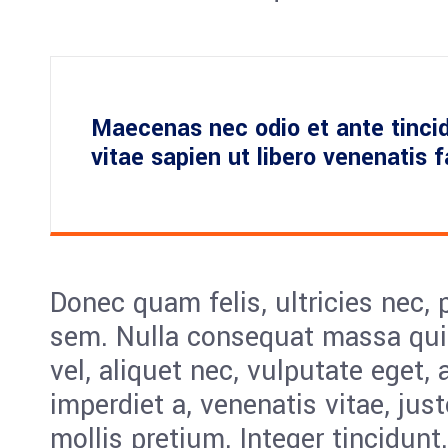
Maecenas nec odio et ante tinci
vitae sapien ut libero venenatis 
Donec quam felis, ultricies nec, 
sem. Nulla consequat massa quis
vel, aliquet nec, vulputate eget, 
imperdiet a, venenatis vitae, jus
mollis pretium. Integer tincidunt