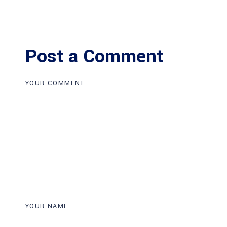
Post a Comment