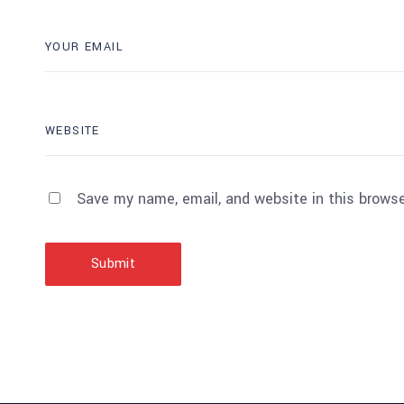
Save my name, email, and website in this browse
Submit