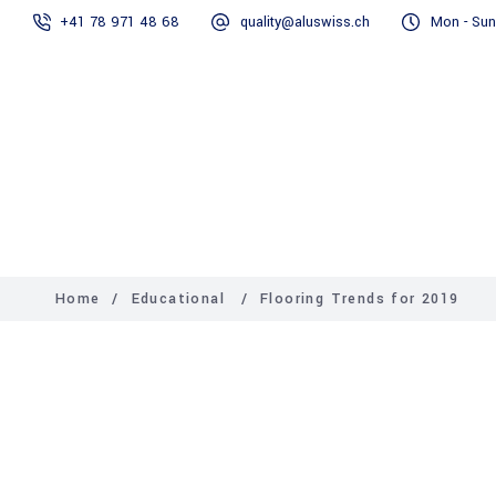
+41 78 971 48 68
quality@aluswiss.ch
Mon - Sun
Homepage
Abo
Home
/
Educational
/
Flooring Trends for 2019