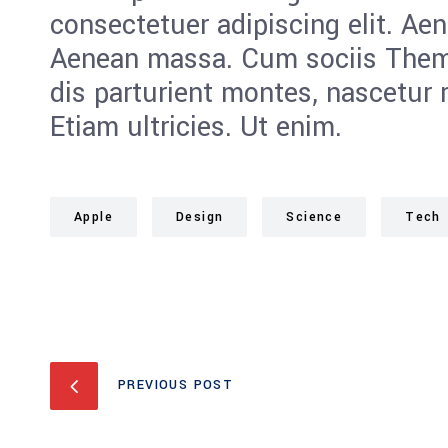
consectetuer adipiscing elit. Ae
Aenean massa. Cum sociis Them
dis parturient montes, nascetur 
Etiam ultricies. Ut enim.
Apple
Design
Science
Tech
PREVIOUS POST