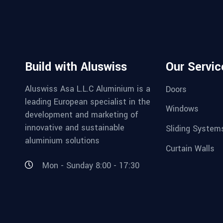
Build with Aluswiss
Our Servic
Aluswiss Asa L.L.C Aluminium is a
Doors
leading European specialist in the
Windows
development and marketing of
innovative and sustainable
Sliding System
aluminium solutions
Curtain Walls
Mon - Sunday 8:00 - 17:30