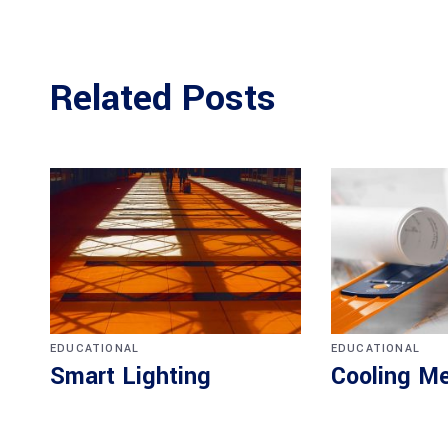
Related Posts
EDUCATIONAL
EDUCATIONAL
Smart Lighting
Cooling M