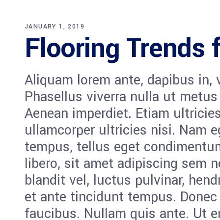
JANUARY 1, 2019
Flooring Trends 
Aliquam lorem ante, dapibus in, vi
Phasellus viverra nulla ut metus
Aenean imperdiet. Etiam ultricies
ullamcorper ultricies nisi. Nam 
tempus, tellus eget condiment
libero, sit amet adipiscing sem
blandit vel, luctus pulvinar, hen
et ante tincidunt tempus. Donec 
faucibus. Nullam quis ante. Ut e