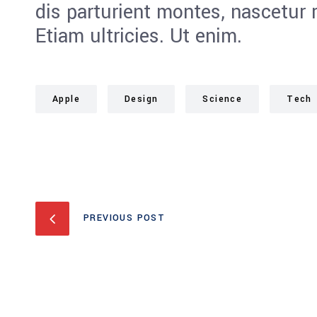
dis parturient montes, nascetur 
Etiam ultricies. Ut enim.
Apple
Design
Science
Tech
PREVIOUS POST