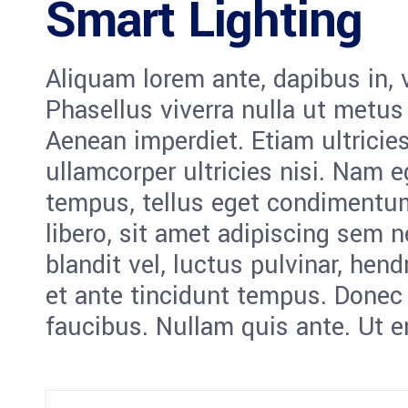
Smart Lighting
Aliquam lorem ante, dapibus in, vi
Phasellus viverra nulla ut metus
Aenean imperdiet. Etiam ultricies
ullamcorper ultricies nisi. Nam 
tempus, tellus eget condiment
libero, sit amet adipiscing sem
blandit vel, luctus pulvinar, hen
et ante tincidunt tempus. Donec 
faucibus. Nullam quis ante. Ut e