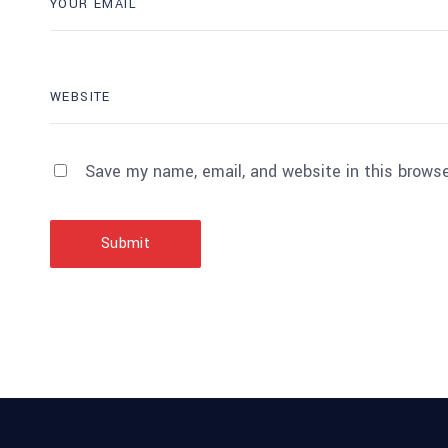
Save my name, email, and website in this browse
Submit