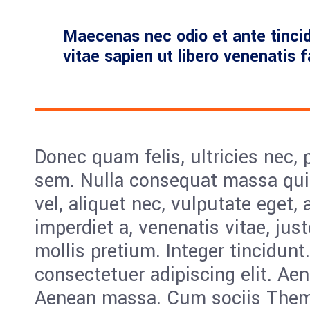
Maecenas nec odio et ante tinci
vitae sapien ut libero venenatis 
Donec quam felis, ultricies nec, 
sem. Nulla consequat massa quis
vel, aliquet nec, vulputate eget, 
imperdiet a, venenatis vitae, jus
mollis pretium. Integer tincidunt
consectetuer adipiscing elit. Ae
Aenean massa. Cum sociis Them