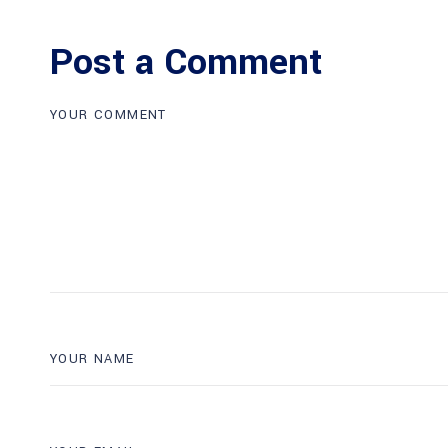
Post a Comment