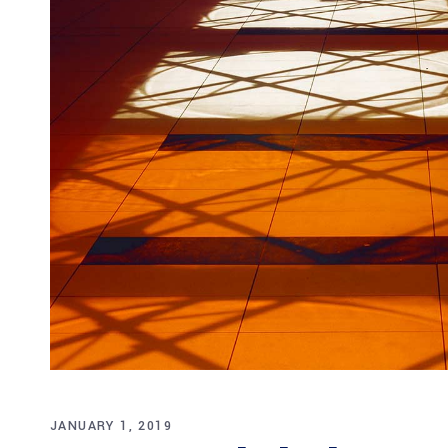
JANUARY 1, 2019