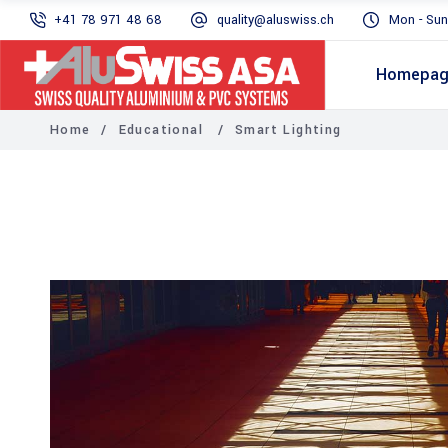
+41 78 971 48 68
quality@aluswiss.ch
Mon - Sun
Homepa
Home
/
Educational
/
Smart Lighting