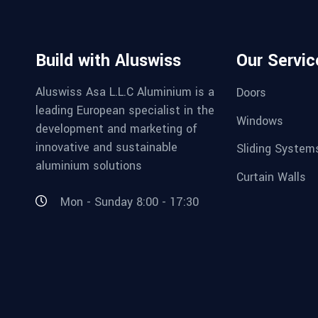
Build with Aluswiss
Our Servic
Aluswiss Asa L.L.C Aluminium is a
Doors
leading European specialist in the
Windows
development and marketing of
innovative and sustainable
Sliding System
aluminium solutions
Curtain Walls
Mon - Sunday 8:00 - 17:30