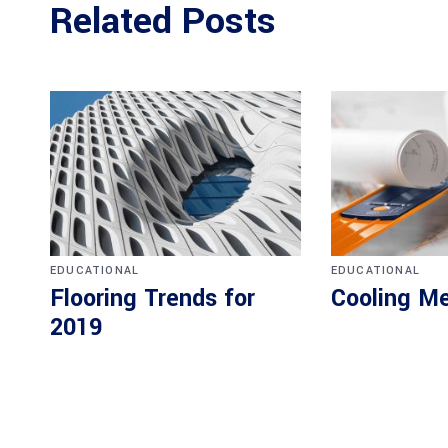
Related Posts
EDUCATIONAL
EDUCATIONAL
Flooring Trends for
Cooling M
2019