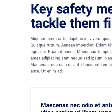
Key safety m
tackle them fi
Aliquam lorem ante, dapibus in, viverra quis,
Quisque rutrum. Aenean imperdiet. Etiam ultr
eget dui. Etiam rhoncus. Maecenas tempus,
amet adipiscing sem neque sed ipsum. Nam qu
Maecenas nec odio et ante tincidunt tempus
ante. Ut enim ad.
Maecenas nec odio et ant