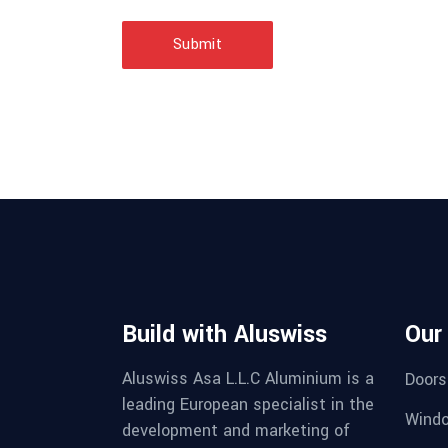
Submit
Build with Aluswiss
Our
Aluswiss Asa L.L.C Aluminium is a
Doors
leading European specialist in the
Wind
development and marketing of