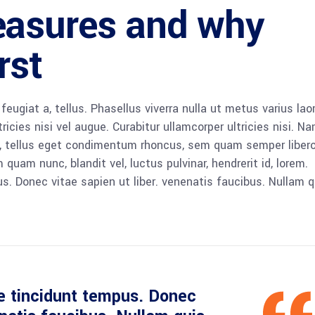
easures and why
rst
 feugiat a, tellus. Phasellus viverra nulla ut metus varius lao
icies nisi vel augue. Curabitur ullamcorper ultricies nisi. N
 tellus eget condimentum rhoncus, sem quam semper libero,
am nunc, blandit vel, luctus pulvinar, hendrerit id, lorem.
. Donec vitae sapien ut liber. venenatis faucibus. Nullam q
e tincidunt tempus. Donec