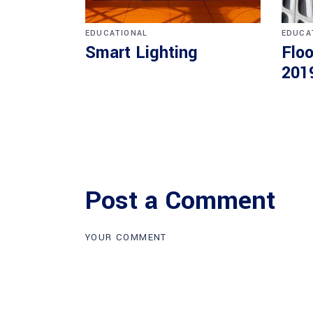
EDUCATIONAL
EDUCA
Smart Lighting
Floo
201
Post a Comment