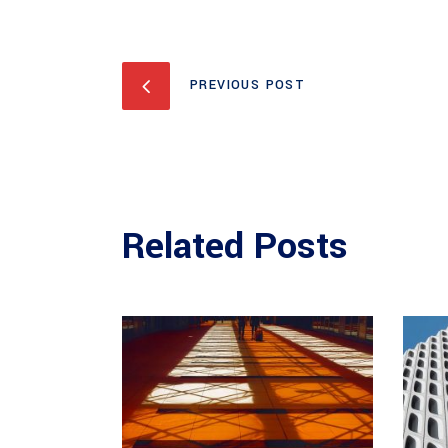
PREVIOUS POST
Related Posts