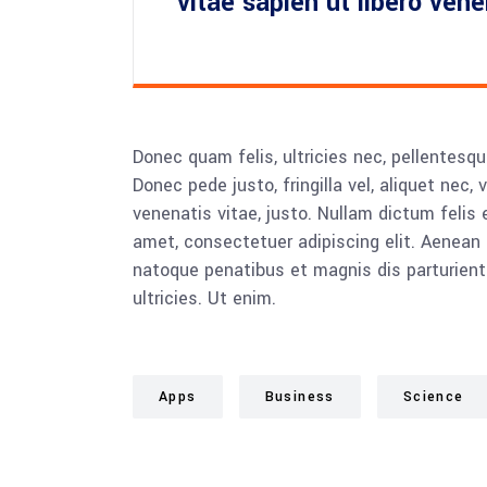
vitae sapien ut libero ven
Donec quam felis, ultricies nec, pellentesq
Donec pede justo, fringilla vel, aliquet nec, 
venenatis vitae, justo. Nullam dictum felis 
amet, consectetuer adipiscing elit. Aenea
natoque penatibus et magnis dis parturient
ultricies. Ut enim.
Apps
Business
Science