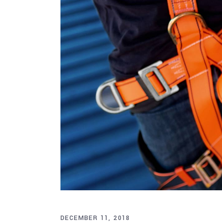
DECEMBER 11, 2018