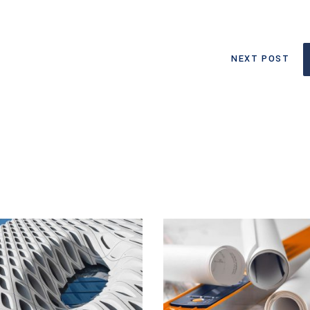
NEXT POST