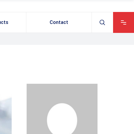
ucts
Contact