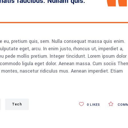
enatis faucibus. Nullam quis.
ue eu, pretium quis, sem. Nulla consequat massa quis enim.
vulputate eget, arcu. In enim justo, rhoncus ut, imperdiet a,
eu pede mollis pretium. Integer tincidunt. Lorem ipsum dolor 
n commodo ligula eget dolor. Aenean massa. Cum sociis The
 montes, nascetur ridiculus mus. Aenean imperdiet. Etiam
Tech
0
LIKES
COMM