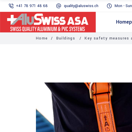
+41 78 971 48 68
quality@aluswiss.ch
Mon - Sun
Homep
Home
/
Buildings
/
Key safety measures a