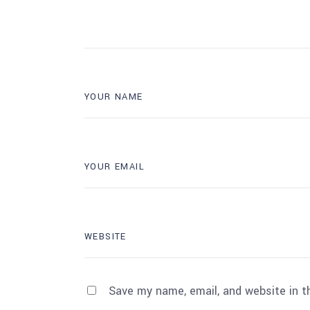
Save my name, email, and website in t