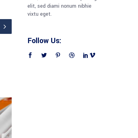
elit, sed diami nonum nibhie
vixtu eget.
Follow Us: