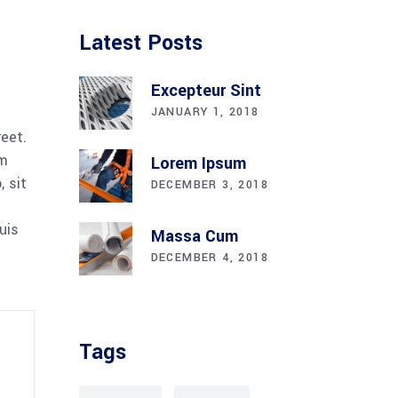
Latest Posts
Excepteur Sint
JANUARY 1, 2018
reet.
am
Lorem Ipsum
 sit
DECEMBER 3, 2018
uis
Massa Cum
DECEMBER 4, 2018
Tags