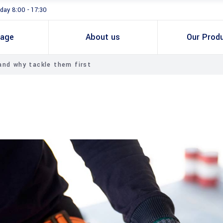
day 8:00 - 17:30
age
About us
Our Prod
nd why tackle them first