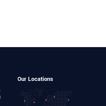
Our Locations
–
d