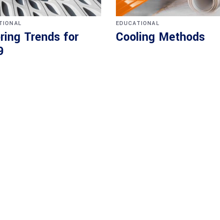
TIONAL
EDUCATIONAL
ring Trends for
Cooling Methods
9