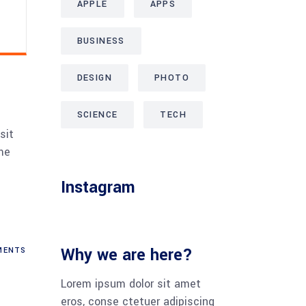
APPLE
APPS
BUSINESS
DESIGN
PHOTO
SCIENCE
TECH
sit
me
Instagram
Why we are here?
ENTS
Lorem ipsum dolor sit amet
eros, conse ctetuer adipiscing