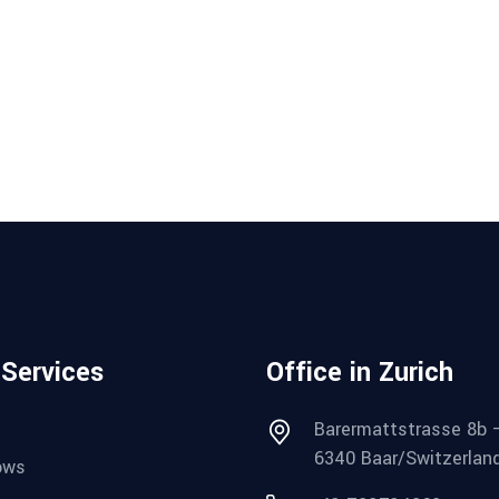
 Services
Office in Zurich
Barermattstrasse 8b 
6340 Baar/Switzerlan
ows