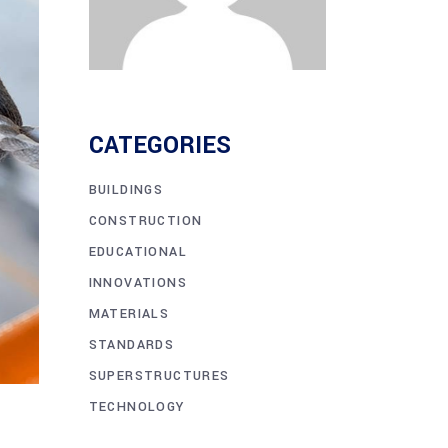
CATEGORIES
BUILDINGS
CONSTRUCTION
EDUCATIONAL
INNOVATIONS
MATERIALS
STANDARDS
SUPERSTRUCTURES
TECHNOLOGY