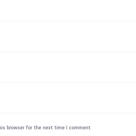
his browser for the next time I comment.