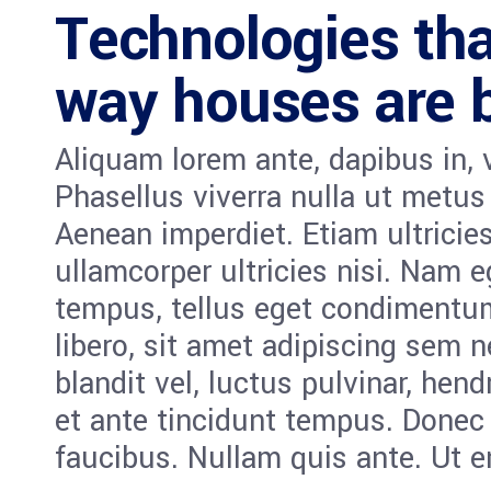
Technologies tha
way houses are b
Aliquam lorem ante, dapibus in, vi
Phasellus viverra nulla ut metus
Aenean imperdiet. Etiam ultricies
ullamcorper ultricies nisi. Nam 
tempus, tellus eget condiment
libero, sit amet adipiscing sem
blandit vel, luctus pulvinar, hen
et ante tincidunt tempus. Donec 
faucibus. Nullam quis ante. Ut e