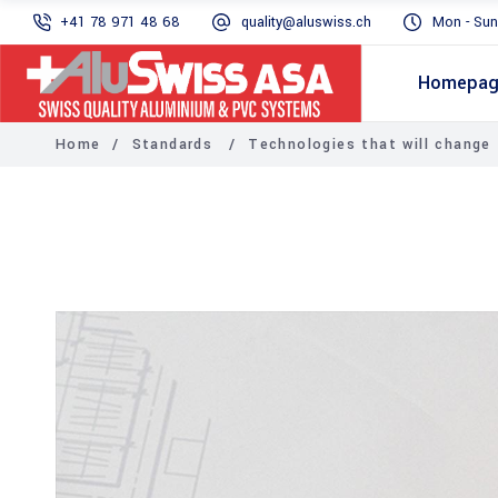
+41 78 971 48 68
quality@aluswiss.ch
Mon - Sun
Homepa
Home
/
Standards
/
Technologies that will change 