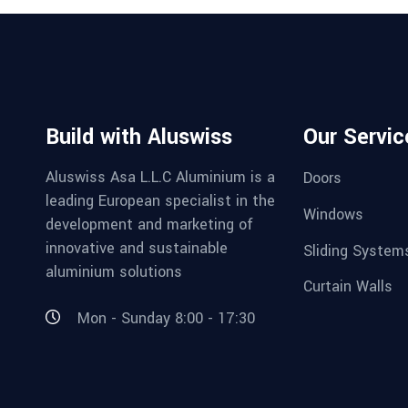
Build with Aluswiss
Our Servic
Aluswiss Asa L.L.C Aluminium is a
Doors
leading European specialist in the
Windows
development and marketing of
innovative and sustainable
Sliding System
aluminium solutions
Curtain Walls
Mon - Sunday 8:00 - 17:30