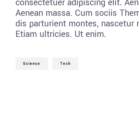
consectetuer adipiscing elit. Ae
Aenean massa. Cum sociis Them
dis parturient montes, nascetur 
Etiam ultricies. Ut enim.
Science
Tech