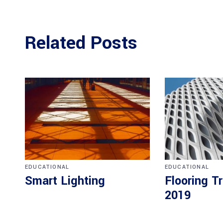
Related Posts
EDUCATIONAL
EDUCATIONAL
Smart Lighting
Flooring T
2019