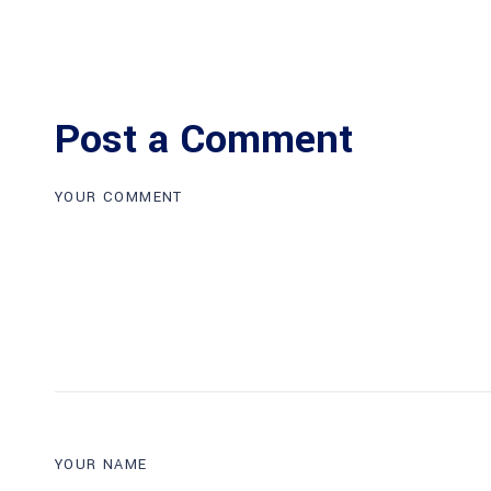
Post a Comment