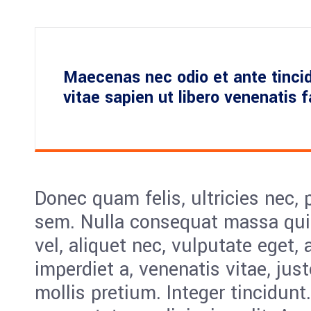
Maecenas nec odio et ante tinci
vitae sapien ut libero venenatis 
Donec quam felis, ultricies nec, 
sem. Nulla consequat massa quis
vel, aliquet nec, vulputate eget, 
imperdiet a, venenatis vitae, jus
mollis pretium. Integer tincidunt