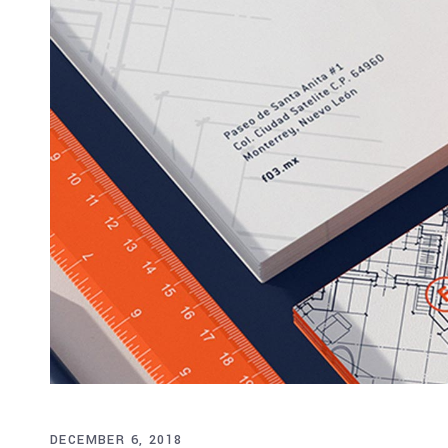
DECEMBER 6, 2018