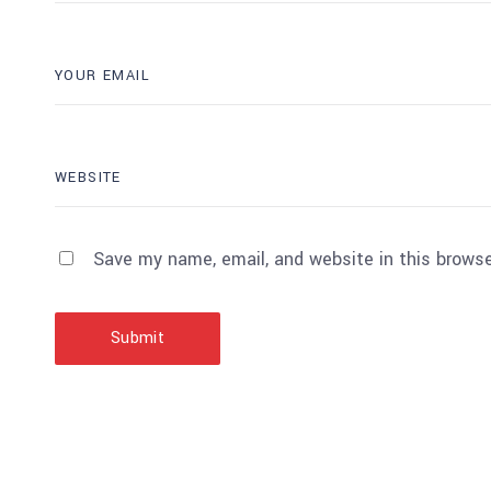
Save my name, email, and website in this browse
Submit