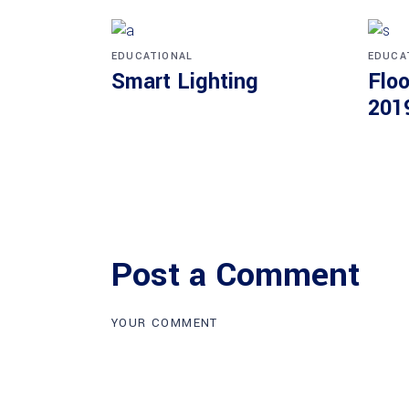
EDUCATIONAL
EDUCA
Smart Lighting
Floo
201
Post a Comment