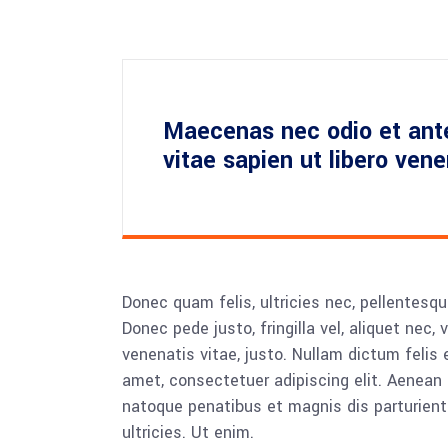
Maecenas nec odio et ant
vitae sapien ut libero ven
Donec quam felis, ultricies nec, pellentesq
Donec pede justo, fringilla vel, aliquet nec, 
venenatis vitae, justo. Nullam dictum felis 
amet, consectetuer adipiscing elit. Aenea
natoque penatibus et magnis dis parturient
ultricies. Ut enim.