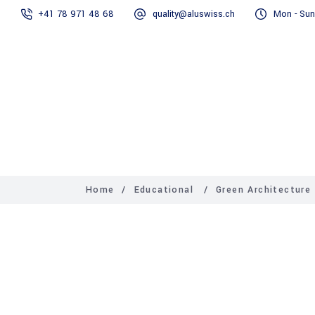
+41 78 971 48 68
quality@aluswiss.ch
Mon - Sun
Homepage
Home
/
Educational
/
Green Architecture