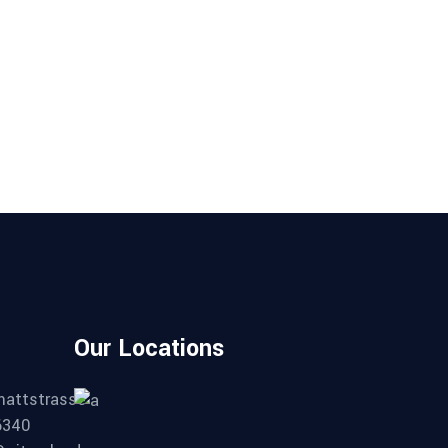
Our Locations
mattstrasse
6340