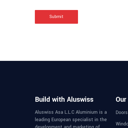
Submit
Build with Aluswiss
Our
Aluswiss Asa L.L.C Aluminium is a
Doors
leading European specialist in the
Wind
development and marketing of