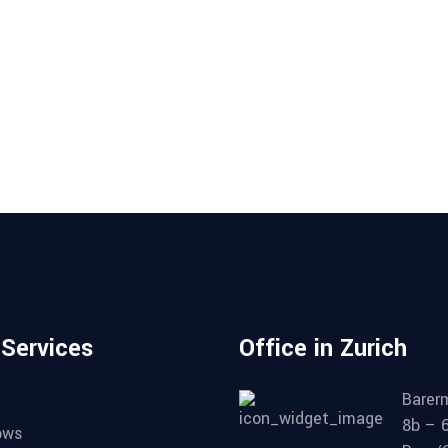
 Services
Office in Zurich
Barer
8b – 
ows