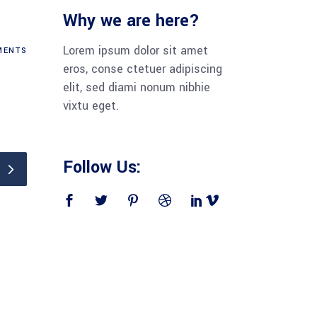
Why we are here?
Lorem ipsum dolor sit amet
ENTS
eros, conse ctetuer adipiscing
elit, sed diami nonum nibhie
vixtu eget.
Follow Us: