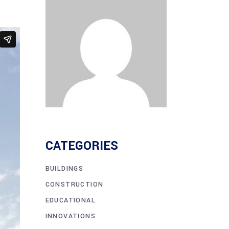
CATEGORIES
BUILDINGS
CONSTRUCTION
EDUCATIONAL
INNOVATIONS