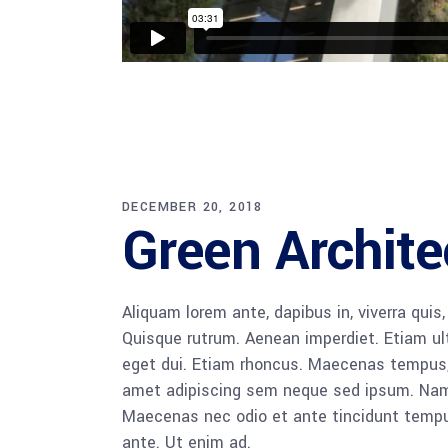
DECEMBER 20, 2018
Green Archite
Aliquam lorem ante, dapibus in, viverra quis,
Quisque rutrum. Aenean imperdiet. Etiam ultr
eget dui. Etiam rhoncus. Maecenas tempus,
amet adipiscing sem neque sed ipsum. Nam qu
Maecenas nec odio et ante tincidunt tempus
ante. Ut enim ad.