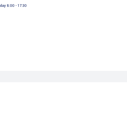
day 8:00 - 17:30
About us
Our Products