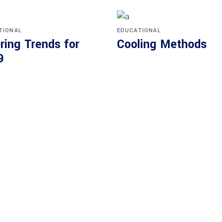
TIONAL
EDUCATIONAL
ring Trends for
Cooling Methods
9