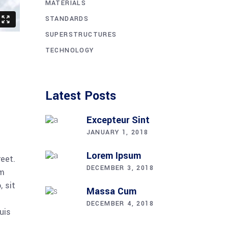
MATERIALS
STANDARDS
SUPERSTRUCTURES
TECHNOLOGY
Latest Posts
Excepteur Sint
JANUARY 1, 2018
Lorem Ipsum
reet.
DECEMBER 3, 2018
am
 sit
Massa Cum
DECEMBER 4, 2018
uis