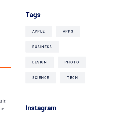
Tags
APPLE
APPS
BUSINESS
DESIGN
PHOTO
SCIENCE
TECH
sit
Instagram
me