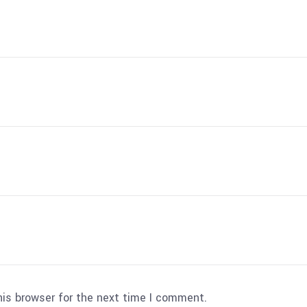
his browser for the next time I comment.