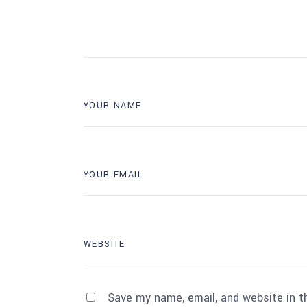
Save my name, email, and website in t