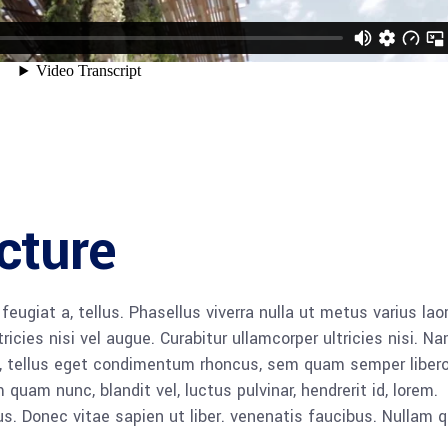
cture
 feugiat a, tellus. Phasellus viverra nulla ut metus varius lao
icies nisi vel augue. Curabitur ullamcorper ultricies nisi. N
 tellus eget condimentum rhoncus, sem quam semper libero,
am nunc, blandit vel, luctus pulvinar, hendrerit id, lorem.
. Donec vitae sapien ut liber. venenatis faucibus. Nullam q