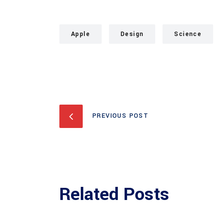
Apple
Design
Science
PREVIOUS POST
Related Posts