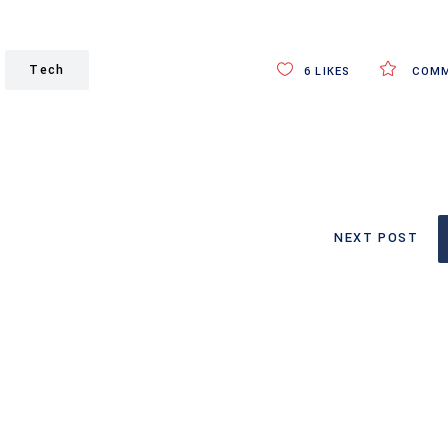
Tech
6
LIKES
COMM
NEXT POST