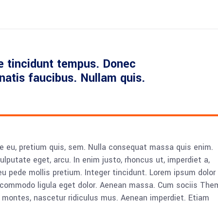
e tincidunt tempus. Donec
enatis faucibus. Nullam quis.
ue eu, pretium quis, sem. Nulla consequat massa quis enim.
vulputate eget, arcu. In enim justo, rhoncus ut, imperdiet a,
eu pede mollis pretium. Integer tincidunt. Lorem ipsum dolor 
n commodo ligula eget dolor. Aenean massa. Cum sociis The
 montes, nascetur ridiculus mus. Aenean imperdiet. Etiam